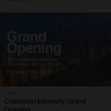
14. 05. 2025
Columbia University Grand
Opening