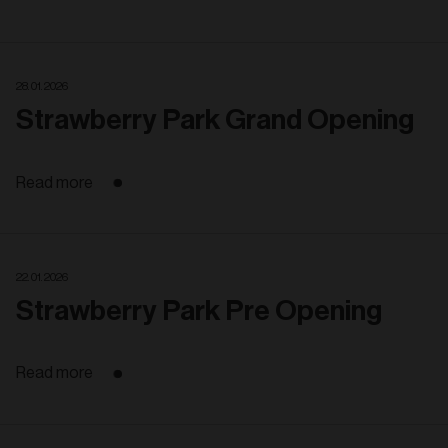
28. 01. 2026
Strawberry Park Grand Opening
Read more
22. 01. 2026
Strawberry Park Pre Opening
Read more