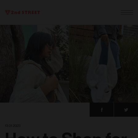
13. 01. 2023