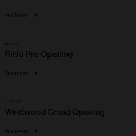
Read more
13. 08. 2025
RiNo Pre Opening
Read more
24. 07. 2025
Westwood Grand Opening
Read more