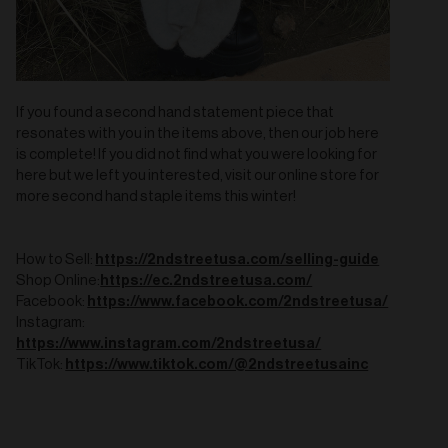
If you found a second hand statement piece that
resonates with you in the items above, then our job here
is complete! If you did not find what you were looking for
here but we left you interested, visit our online store for
more second hand staple items this winter!
https://2ndstreetusa.com/selling-guide
How to Sell:
https://ec.2ndstreetusa.com/
Shop Online:
https://www.facebook.com/2ndstreetusa/
Facebook:
Instagram:
https://www.instagram.com/2ndstreetusa/
https://www.tiktok.com/@2ndstreetusainc
TikTok: