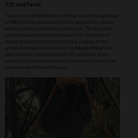
Y2K and Fendi
Fendi
This preloved
denim chef flap shoulder bag brings
Y2K
a
vibe that makes a statement against the classic
white and black outfit that is seen here. The designer
vintage purse is an added accessory to the layers of
designer name brand clothing items. Looking at the
See by Chloé
actual clothing pieces layered, the
long
sleeve button-down is giving a Y2K flashback, and a
white button-down is a current staple item in any closet
no matter what time of the year.