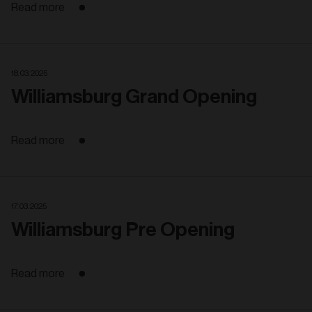
Read more
18. 03. 2025
Williamsburg Grand Opening
Read more
17. 03. 2025
Williamsburg Pre Opening
Read more