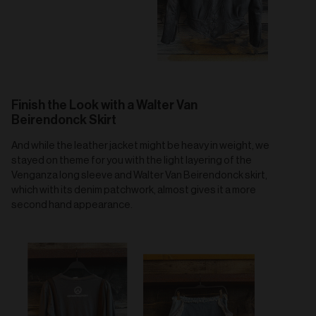
Finish the Look with a Walter Van
Beirendonck Skirt
And while the leather jacket might be heavy in weight, we
stayed on theme for you with the light layering of the
Venganza long sleeve and Walter Van Beirendonck skirt,
which with its denim patchwork, almost gives it a more
second hand appearance.