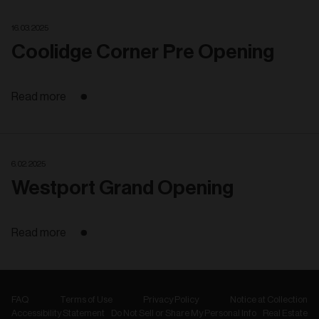
16. 03. 2025
Coolidge Corner Pre Opening
Read more
6. 02. 2025
Westport Grand Opening
Read more
FAQ
Terms of Use
Privacy Policy
Notice at Collection
Accessibility Statement
Do Not Sell or Share My Personal Info
Real Estate