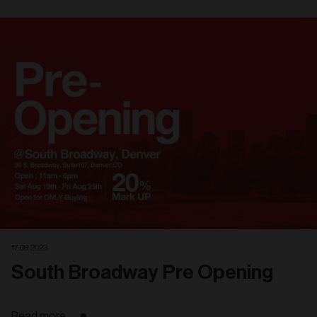
Related
articles
17. 08. 2023
South Broadway Pre Opening
Read more