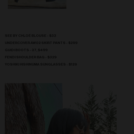
SEE BY CHLOÉ BLOUSE - $33
UNDERCOVER AW02 SKIRT PANTS - $299
GUIDI BOOTS - 37, $499
FENDI SHOULDER BAG - $329
YOSHIKI HISHINUMA SUNGLASSES - $129