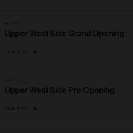
15. 07. 2025
Upper West Side Grand Opening
Read more
2. 07. 2025
Upper West Side Pre Opening
Read more