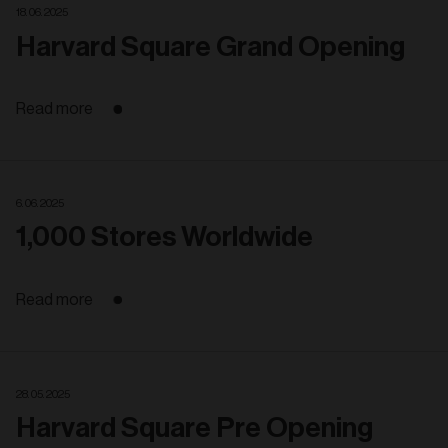
18. 06. 2025
Harvard Square Grand Opening
Read more
6. 06. 2025
1,000 Stores Worldwide
Read more
28. 05. 2025
Harvard Square Pre Opening