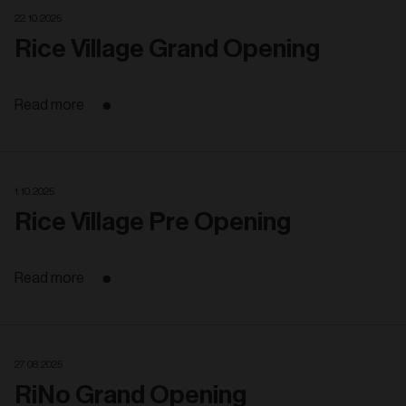
22. 10. 2025
Rice Village Grand Opening
Read more
1. 10. 2025
Rice Village Pre Opening
Read more
27. 08. 2025
RiNo Grand Opening