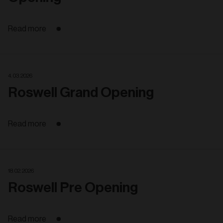
Read more
4. 03. 2026
Roswell Grand Opening
Read more
18. 02. 2026
Roswell Pre Opening
Read more