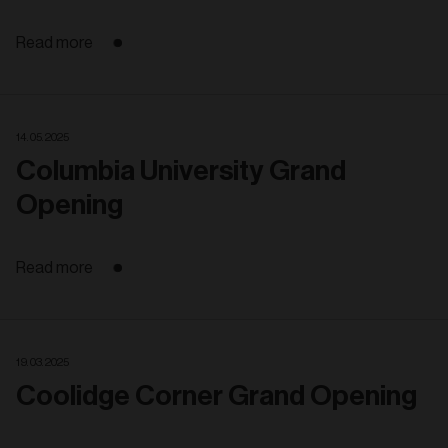
Read more
14. 05. 2025
Columbia University Grand
Opening
Read more
19. 03. 2025
Coolidge Corner Grand Opening