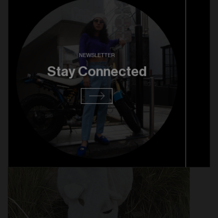
KAPITAL BERET - $129
NEWSLETTER
Stay Connected