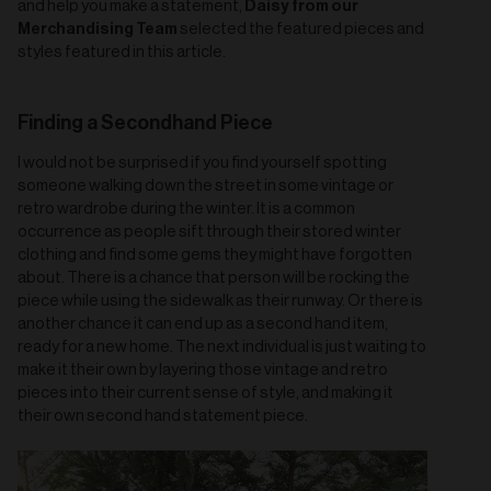
Daisy from our
and help you make a statement,
Merchandising Team
selected the featured pieces and
styles featured in this article.
Finding a Secondhand Piece
I would not be surprised if you find yourself spotting
someone walking down the street in some vintage or
retro wardrobe during the winter. It is a common
occurrence as people sift through their stored winter
clothing and find some gems they might have forgotten
about. There is a chance that person will be rocking the
piece while using the sidewalk as their runway. Or there is
another chance it can end up as a second hand item,
ready for a new home. The next individual is just waiting to
make it their own by layering those vintage and retro
pieces into their current sense of style, and making it
their own second hand statement piece.