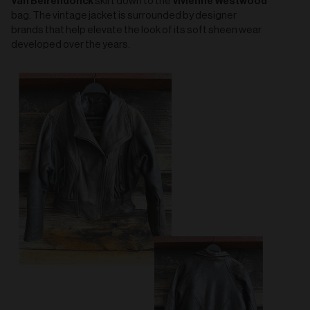
Van Beirendonck
Vivienne Westwood
skirt down to the
bag. The vintage jacket is surrounded by designer
brands that help elevate the look of its soft sheen wear
developed over the years.