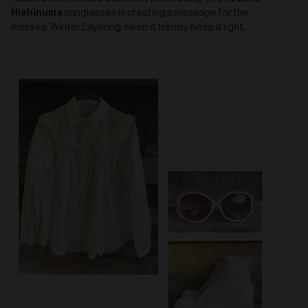
Hishinuma
sunglasses is creating a message for the
masses: Winter Layering: Keep it trendy. Keep it light.