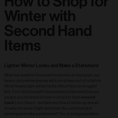
How to Shop for
Winter with
Second Hand
Items
Lighter Winter Looks and Make a Statement
While we weather these winter storms as they pass, our
heavy-duty winter pieces will soon phase out of rotation.
Which means light winter looks will surface once again!
But, if you find yourself missing some statement pieces,
second
we got you covered on how to shop for them
hand
. Let’s face it - we have months of winter up ahead.
So why not keep it light and shop chic, second hand
clothing and make a statement? So, to bring inspiration