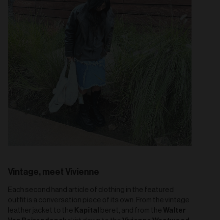
Vintage, meet Vivienne
Each second hand article of clothing in the featured
outfit is a conversation piece of its own. From the vintage
Kapital
Walter
leather jacket to the
beret, and from the