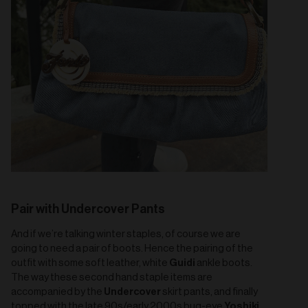
Pair with Undercover Pants
And if we’re talking winter staples, of course we are
going to need a pair of boots. Hence the pairing of the
Guidi
outfit with some soft leather, white
ankle boots.
The way these second hand staple items are
Undercover
accompanied by the
skirt pants, and finally
Yoshiki
topped with the late 90s/early 2000s bug-eye