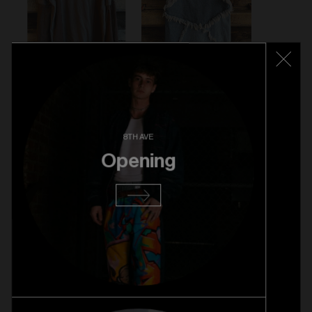
8TH AVE
Opening
VINTAGE LEATHER JACKET - $89
VENGANZA LONG SLEEVE - $59
WALTER VAN BEIRENDONCK SKIRT - $89
VIVIENNE WESTWOOD BAG - $279