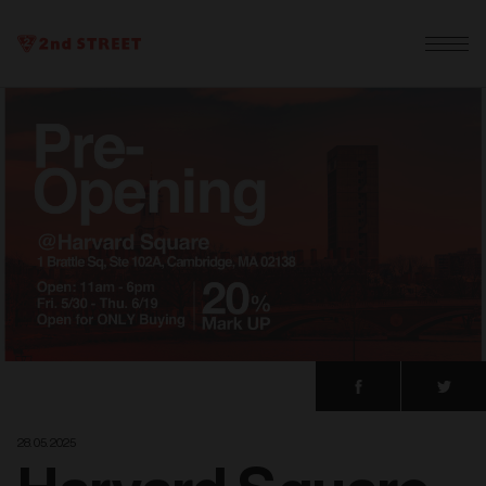
28. 05. 2025