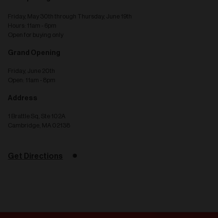
Friday, May 30th through Thursday, June 19th
Hours: 11am - 6pm
Open for buying only
Grand Opening
Friday, June 20th
Open: 11am - 8pm
Address
1 Brattle Sq, Ste 102A
Cambridge, MA 02138
Get Directions