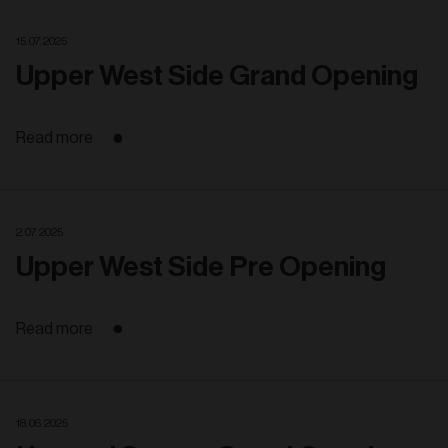
15. 07. 2025
Upper West Side Grand Opening
Read more
2. 07. 2025
Upper West Side Pre Opening
Read more
18. 06. 2025