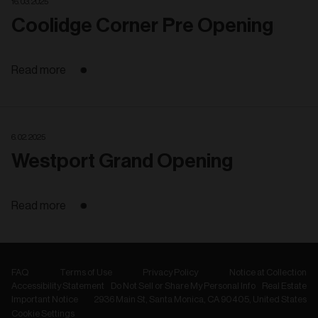
16. 03. 2025
Coolidge Corner Pre Opening
Read more
6. 02. 2025
Westport Grand Opening
Read more
FAQ
Terms of Use
Privacy Policy
Notice at Collection
Accessibility Statement
Do Not Sell or Share My Personal Info
Real Estate
Important Notice
2936 Main St, Santa Monica, CA 90405, United States
Cookie Settings