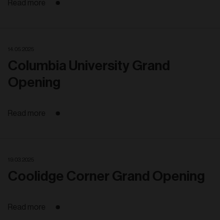
Read more
14. 05. 2025
Columbia University Grand
Opening
Read more
19. 03. 2025
Coolidge Corner Grand Opening
Read more