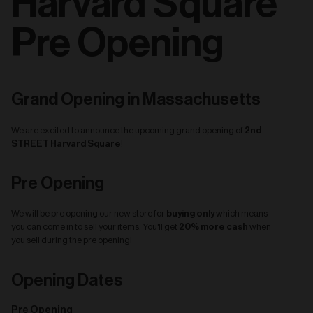
Harvard Square
Pre Opening
Grand Opening in Massachusetts
2nd
We are excited to announce the upcoming grand opening of
STREET Harvard Square
!
Pre Opening
buying only
We will be pre opening our new store for
which means
20% more cash
you can come in to sell your items. You'll get
when
you sell during the pre opening!
Opening Dates
Pre Opening