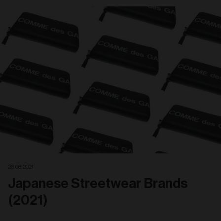
26. 08. 2021
Japanese Streetwear Brands
(2021)