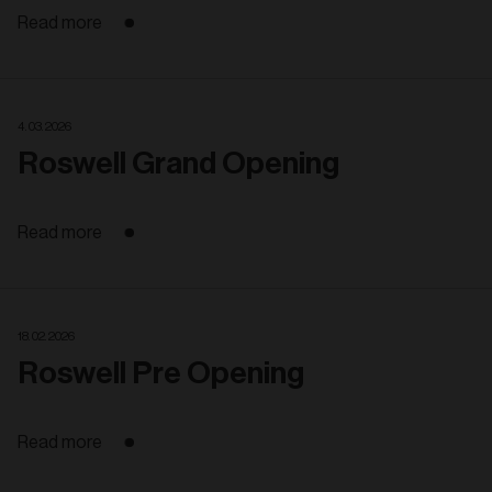
Read more
4. 03. 2026
Roswell Grand Opening
Read more
18. 02. 2026
Roswell Pre Opening
Read more