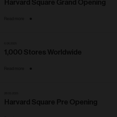
Harvard Square Grand Opening
Read more
6. 06. 2025
1,000 Stores Worldwide
Read more
28. 05. 2025
Harvard Square Pre Opening