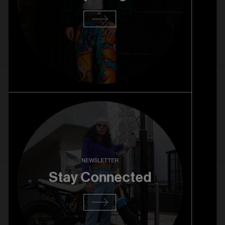
Rice Village Grand Opening
Read more
1. 10. 2025
Rice Village Pre Opening
Read more
NEWSLETTER
Stay Connected
27. 08. 2025
RiNo Grand Opening