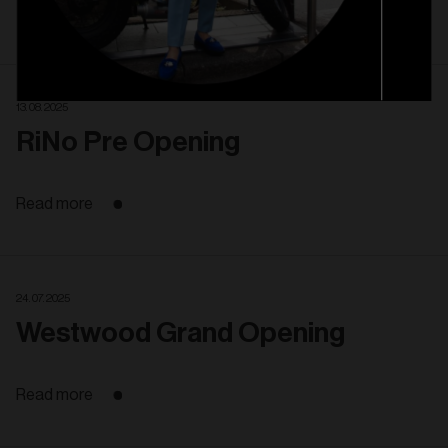
Read more
13. 08. 2025
RiNo Pre Opening
Read more
24. 07. 2025
Westwood Grand Opening
Read more