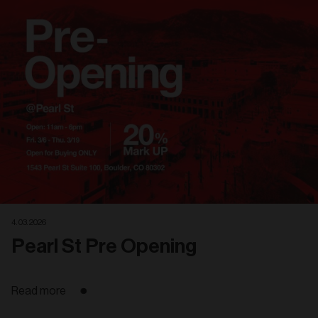
Related
articles
4. 03. 2026
Pearl St Pre Opening
Read more