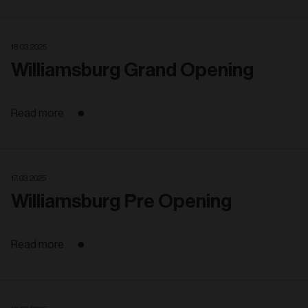
18. 03. 2025
Williamsburg Grand Opening
Read more
17. 03. 2025
Williamsburg Pre Opening
Read more