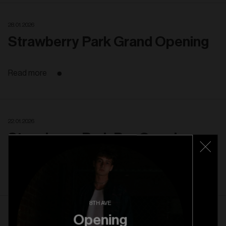
28. 01. 2026
Strawberry Park Grand Opening
Read more
22. 01. 2026
Strawberry Park Pre Opening
Read more
8TH AVE
Opening
22. 10. 2025