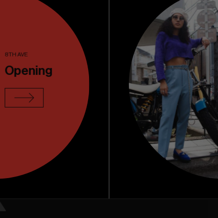
 store
Contact
8TH AVE
Opening
k