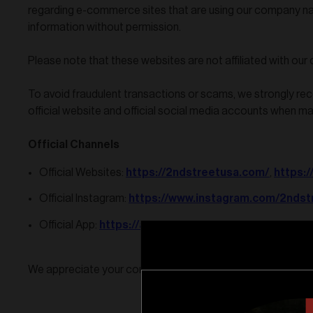
regarding e-commerce sites that are using our company n
information without permission.
Please note that these websites are not affiliated with our
To avoid fraudulent transactions or scams, we strongly r
official website and official social media accounts when m
Official Channels
https://2ndstreetusa.com/
https:
Official Websites:
,
https://www.instagram.com/2ndst
Official Instagram:
https://apps.apple.com/us/app/2nd-st
Official App:
We appreciate your continued support and understanding.