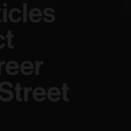
ticles
ct
reer
Street