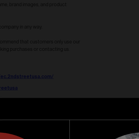
ame, brand images, and product
 company in any way.
ecommend that customers only use our
aking purchases or contacting us.
//ec.2ndstreetusa.com/
reetusa
reet-usa/id1613942846