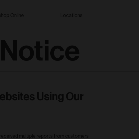
Shop Online
Locations
 Notice
ebsites Using Our
 received multiple reports from customers