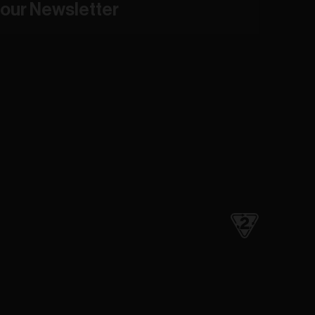
our Newsletter