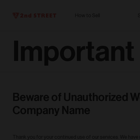
How to Sell
Important
Beware of Unauthorized W
Company Name
Thank you for your continued use of our services. We have