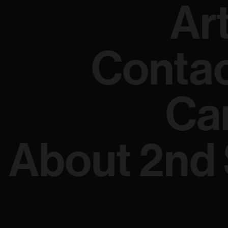
Ar
Conta
Ca
About 2nd 