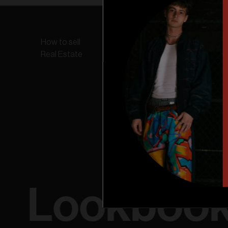
How to sell
Online Store
Find a
Real Estate
Lookboo