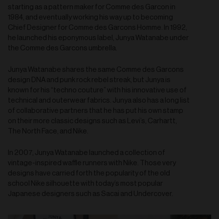
starting as a pattern maker for Comme des Garcon in
1984, and eventually working his way up to becoming
Chief Designer for Comme des Garcons Homme. In 1992,
he launched his eponymous label, Junya Watanabe under
the Comme des Garcons umbrella.
Junya Watanabe shares the same Comme des Garcons
design DNA and punk rock rebel streak, but Junya is
known for his “techno couture” with his innovative use of
technical and outerwear fabrics. Junya also has a long list
of collaborative partners that he has put his own stamp
on their more classic designs such as Levi’s, Carhartt,
The North Face, and Nike.
In 2007, Junya Watanabe launched a collection of
vintage-inspired waffle runners with Nike. Those very
designs have carried forth the popularity of the old
school Nike silhouette with today’s most popular
Japanese designers such as Sacai and Undercover.