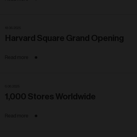
18. 06. 2025
Harvard Square Grand Opening
Read more
6. 06. 2025
1,000 Stores Worldwide
Read more