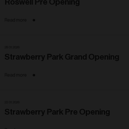
Roswell Pre Opening
Read more
28. 01. 2026
Strawberry Park Grand Opening
Read more
22. 01. 2026
Strawberry Park Pre Opening