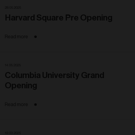
28. 05. 2025
Harvard Square Pre Opening
Read more
14. 05. 2025
Columbia University Grand
Opening
Read more
19. 03. 2025