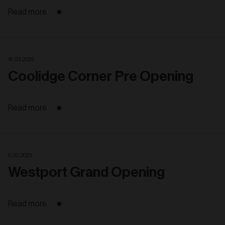
Read more
16. 03. 2025
Coolidge Corner Pre Opening
Read more
6. 02. 2025
Westport Grand Opening
Read more