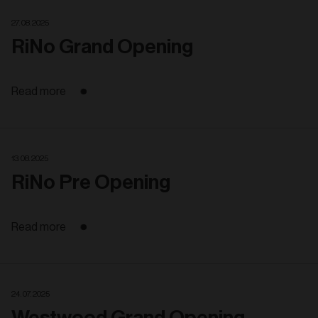
27. 08. 2025
RiNo Grand Opening
Read more
13. 08. 2025
RiNo Pre Opening
Read more
24. 07. 2025
Westwood Grand Opening