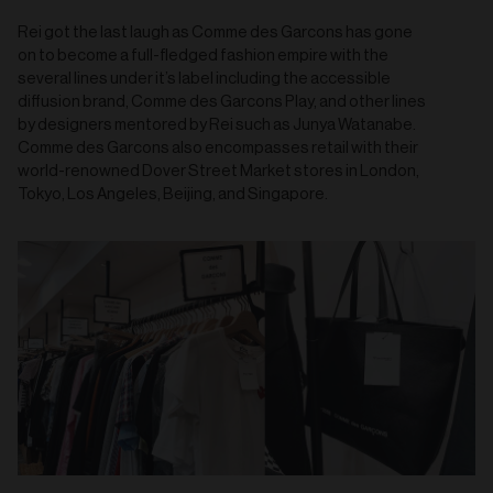
Rei got the last laugh as Comme des Garcons has gone
on to become a full-fledged fashion empire with the
several lines under it’s label including the accessible
diffusion brand, Comme des Garcons Play, and other lines
by designers mentored by Rei such as Junya Watanabe.
Comme des Garcons also encompasses retail with their
world-renowned Dover Street Market stores in London,
Tokyo, Los Angeles, Beijing, and Singapore.