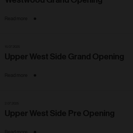
Read more
15. 07. 2025
Upper West Side Grand Opening
Read more
2. 07. 2025
Upper West Side Pre Opening
Read more