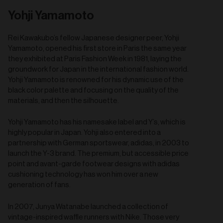
Yohji Yamamoto
Rei Kawakubo’s fellow Japanese designer peer, Yohji
Yamamoto, opened his first store in Paris the same year
they exhibited at Paris Fashion Week in 1981, laying the
groundwork for Japan in the international fashion world.
Yohji Yamamoto is renowned for his dynamic use of the
black color palette and focusing on the quality of the
materials, and then the silhouette.
Yohji Yamamoto has his namesake label and Y’s, which is
highly popular in Japan. Yohji also entered into a
partnership with German sportswear, adidas, in 2003 to
launch the Y-3 brand. The premium, but accessible price
point and avant-garde footwear designs with adidas
cushioning technology has won him over a new
generation of fans.
In 2007, Junya Watanabe launched a collection of
vintage-inspired waffle runners with Nike. Those very