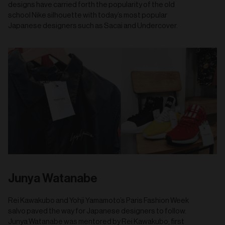
designs have carried forth the popularity of the old
school Nike silhouette with today’s most popular
Japanese designers such as Sacai and Undercover.
Junya Watanabe
Rei Kawakubo and Yohji Yamamoto’s Paris Fashion Week
salvo paved the way for Japanese designers to follow.
Junya Watanabe was mentored by Rei Kawakubo; first