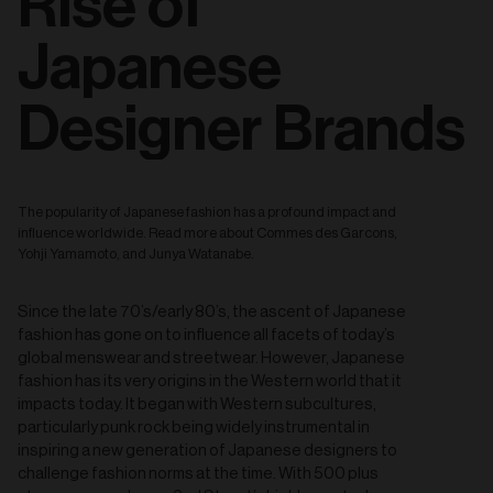
Rise of
Japanese
Designer Brands
The popularity of Japanese fashion has a profound impact and
influence worldwide. Read more about Commes des Garcons,
Yohji Yamamoto, and Junya Watanabe.
Since the late 70’s/early 80’s, the ascent of Japanese
fashion has gone on to influence all facets of today’s
global menswear and streetwear. However, Japanese
fashion has its very origins in the Western world that it
impacts today. It began with Western subcultures,
particularly punk rock being widely instrumental in
inspiring a new generation of Japanese designers to
challenge fashion norms at the time. With 500 plus