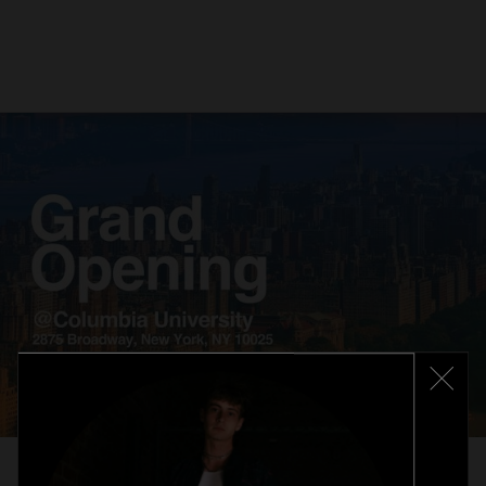
Related
articles
14. 05. 2025