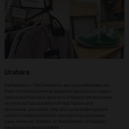
Urahara
Rei Kawakubo, Yohji Yamamoto, and Junya Watanabe are
three of the most seminal Japanese designers in today’s
fashion and they have gone on to influence the next wave
of creators that straddle both high fashion and
streetwear. Just as Rei, Yohji, and Junya challenged the
norms of traditional fashion, a burgeoning streetwear
wave, known as “Urahara” or “Back Streets of Harajuku”
was birthed in the late 1990’s.