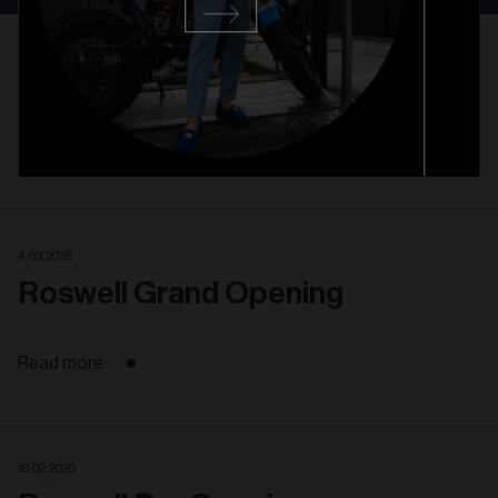
6. 02. 2025
Westport Grand Opening
Read more
4. 03. 2026
Roswell Grand Opening
Read more
18. 02. 2026