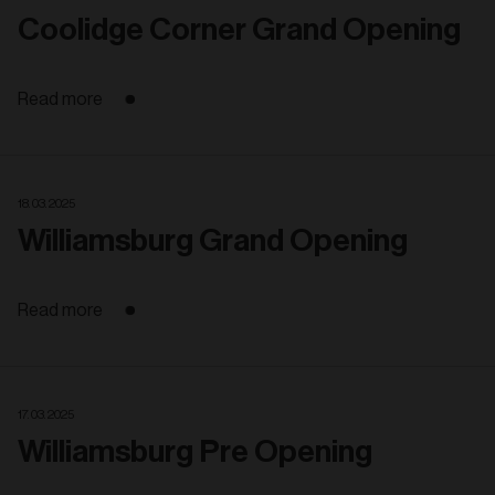
Coolidge Corner Grand Opening
Read more
18. 03. 2025
Williamsburg Grand Opening
Read more
17. 03. 2025
Williamsburg Pre Opening