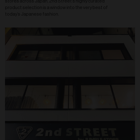
stores across Japan, 2nd Street’s highly curated
product selection is a window into the very best of
today’s Japanese fashion.