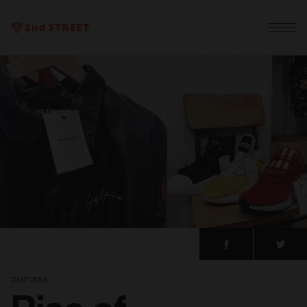
23. 07. 2019