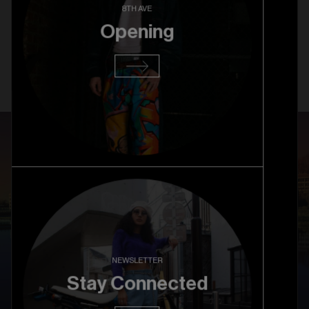
Columbia University Grand
8TH AVE
Opening
Opening
Read more
NEWSLETTER
Stay Connected