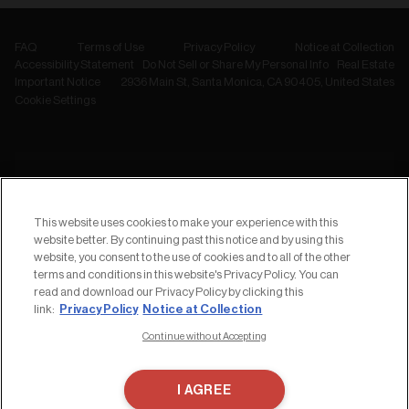
FAQ
Terms of Use
Privacy Policy
Notice at Collection
Accessibility Statement
Do Not Sell or Share My Personal Info
Real Estate
Important Notice
2936 Main St, Santa Monica, CA 90405, United States
Cookie Settings
NEWSLETTER
Subscribe to
This website uses cookies to make your experience with this
our Newsletter
website better. By continuing past this notice and by using this
website, you consent to the use of cookies and to all of the other
terms and conditions in this website's Privacy Policy. You can
read and download our Privacy Policy by clicking this
Privacy Policy
Notice at Collection
link:
Continue without Accepting
I AGREE
Copyrights ©︎ 2026 2nd STREET USA, Inc.
Website by
Locomotive