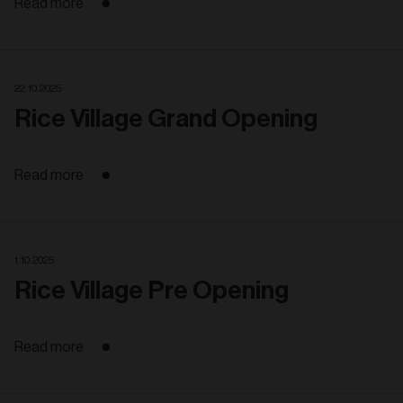
Read more
22. 10. 2025
Rice Village Grand Opening
Read more
1. 10. 2025
Rice Village Pre Opening
Read more