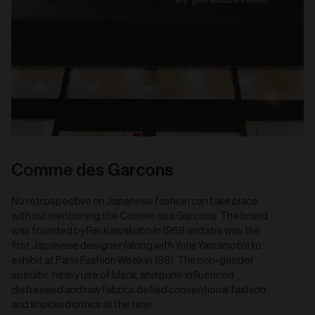
Comme des Garcons
No retrospective on Japanese fashion can take place
without mentioning the Comme des Garcons. The brand
was founded by Rei Kawakubo in 1969 and she was the
first Japanese designer (along with Yohji Yamamoto) to
exhibit at Paris Fashion Week in 1981. The non-gender
specific, heavy use of black, and punk-influenced
distressed and raw fabrics defied conventional fashion
and shocked critics at the time.