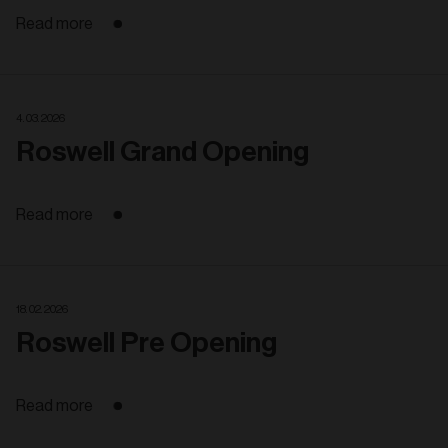
Read more
4. 03. 2026
Roswell Grand Opening
Read more
18. 02. 2026
Roswell Pre Opening
Read more