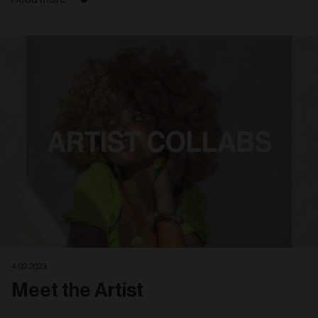
4. 02. 2023
Meet the Artist