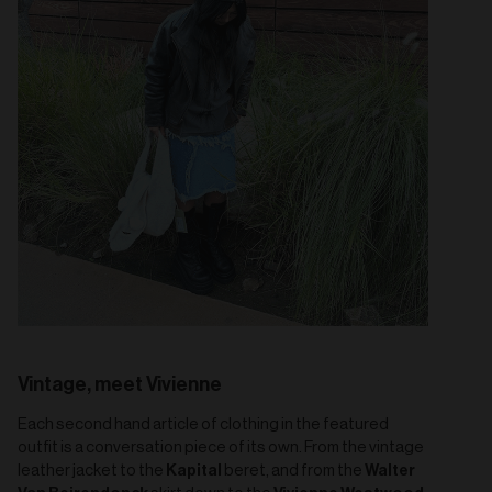
Vintage, meet Vivienne
Each second hand article of clothing in the featured
outfit is a conversation piece of its own. From the vintage
Kapital
Walter
leather jacket to the
beret, and from the