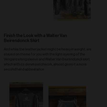
Finish the Look with a Walter Van
Beirendonck Skirt
And while the leather jacket might be heavy in weight, we
stayed on theme for you with the light layering of the
Venganza long sleeve and Walter Van Beirendonck skirt,
which with its denim patchwork, almost gives it a more
second hand appearance.