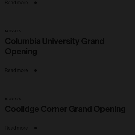
Read more
14. 05. 2025
Columbia University Grand
Opening
Read more
19. 03. 2025
Coolidge Corner Grand Opening
Read more