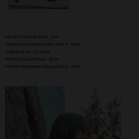
SEE BY CHLOÉ BLOUSE - $33
UNDERCOVER AW02 SKIRT PANTS - $299
GUIDI BOOTS - 37, $499
FENDI SHOULDER BAG - $329
YOSHIKI HISHINUMA SUNGLASSES - $129