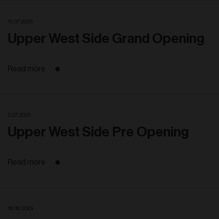
15. 07. 2025
Upper West Side Grand Opening
Read more
2. 07. 2025
Upper West Side Pre Opening
Read more
18. 06. 2025