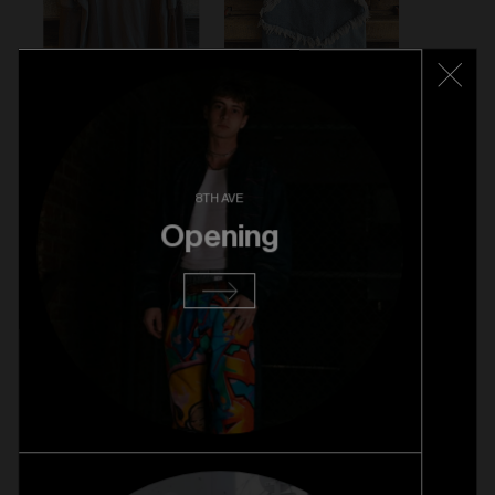
8TH AVE
Opening
VINTAGE LEATHER JACKET - $89
VENGANZA LONG SLEEVE - $59
WALTER VAN BEIRENDONCK SKIRT - $89
VIVIENNE WESTWOOD BAG - $279