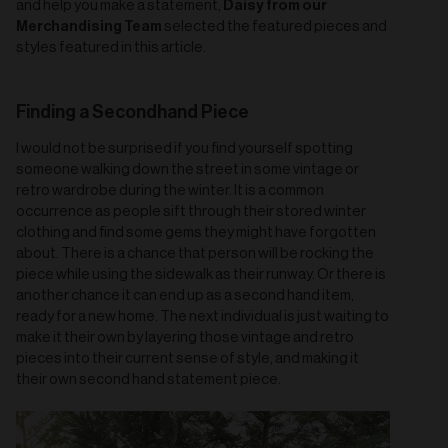
Daisy from our
and help you make a statement,
Merchandising Team
selected the featured pieces and
styles featured in this article.
Finding a Secondhand Piece
I would not be surprised if you find yourself spotting
someone walking down the street in some vintage or
retro wardrobe during the winter. It is a common
occurrence as people sift through their stored winter
clothing and find some gems they might have forgotten
about. There is a chance that person will be rocking the
piece while using the sidewalk as their runway. Or there is
another chance it can end up as a second hand item,
ready for a new home. The next individual is just waiting to
make it their own by layering those vintage and retro
pieces into their current sense of style, and making it
their own second hand statement piece.