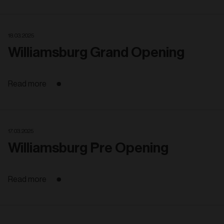
18. 03. 2025
Williamsburg Grand Opening
Read more
17. 03. 2025
Williamsburg Pre Opening
Read more