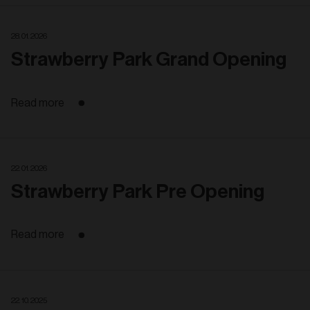
28. 01. 2026
Strawberry Park Grand Opening
Read more
22. 01. 2026
Strawberry Park Pre Opening
Read more
22. 10. 2025