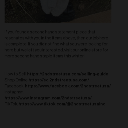
If you found a second hand statement piece that
resonates with you in the items above, then our job here
is complete! If you did not find what you were looking for
here but we left you interested, visit our online store for
more second hand staple items this winter!
https://2ndstreetusa.com/selling-guide
How to Sell:
https://ec.2ndstreetusa.com/
Shop Online:
https://www.facebook.com/2ndstreetusa/
Facebook:
Instagram:
https://www.instagram.com/2ndstreetusa/
https://www.tiktok.com/@2ndstreetusainc
TikTok: