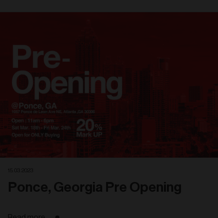
Related
articles
15. 03. 2023
Ponce, Georgia Pre Opening
Read more