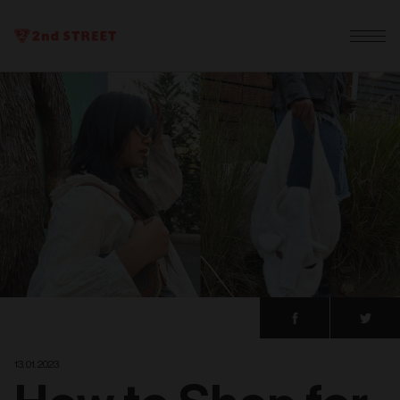
13. 01. 2023