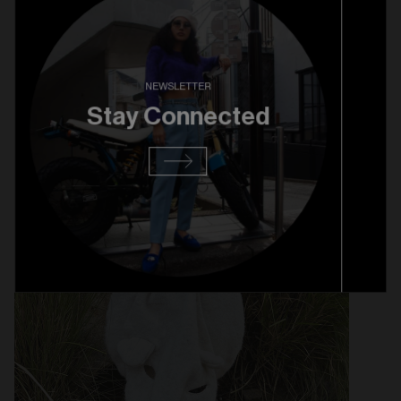
KAPITAL BERET - $129
NEWSLETTER
Stay Connected