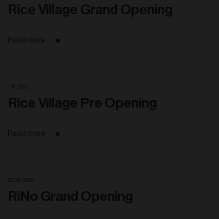
Rice Village Grand Opening
Read more
1. 10. 2025
Rice Village Pre Opening
Read more
27. 08. 2025
RiNo Grand Opening