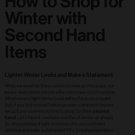
How to Shop for
Winter with
Second Hand
Items
Lighter Winter Looks and Make a Statement
While we weather these winter storms as they pass, our
heavy-duty winter pieces will soon phase out of rotation.
Which means light winter looks will surface once again!
But, if you find yourself missing some statement pieces,
second
we got you covered on how to shop for them
hand
. Let’s face it - we have months of winter up ahead.
So why not keep it light and shop chic, second hand
clothing and make a statement? So, to bring inspiration