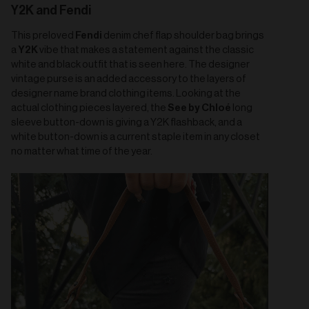
Y2K and Fendi
Fendi
This preloved
denim chef flap shoulder bag brings
Y2K
a
vibe that makes a statement against the classic
white and black outfit that is seen here. The designer
vintage purse is an added accessory to the layers of
designer name brand clothing items. Looking at the
See by Chloé
actual clothing pieces layered, the
long
sleeve button-down is giving a Y2K flashback, and a
white button-down is a current staple item in any closet
no matter what time of the year.