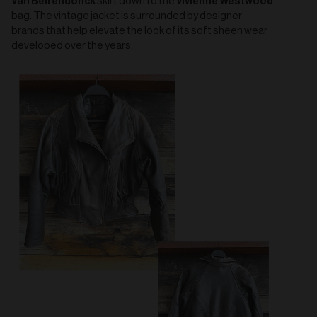
Van Beirendonck
Vivienne Westwood
skirt down to the
bag. The vintage jacket is surrounded by designer
brands that help elevate the look of its soft sheen wear
developed over the years.