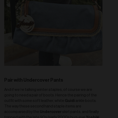
Pair with Undercover Pants
And if we’re talking winter staples, of course we are
going to need a pair of boots. Hence the pairing of the
Guidi
outfit with some soft leather, white
ankle boots.
The way these second hand staple items are
Undercover
accompanied by the
skirt pants, and finally
Yoshiki
topped with the late 90s/early 2000s bug-eye