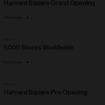
Harvard Square Grand Opening
Read more
6. 06. 2025
1,000 Stores Worldwide
Read more
28. 05. 2025
Harvard Square Pre Opening