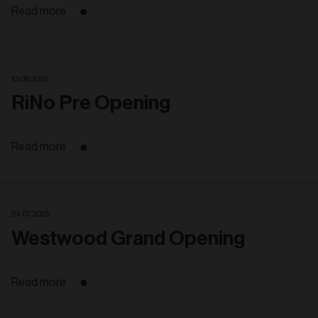
Read more
13. 08. 2025
RiNo Pre Opening
Read more
24. 07. 2025
Westwood Grand Opening
Read more