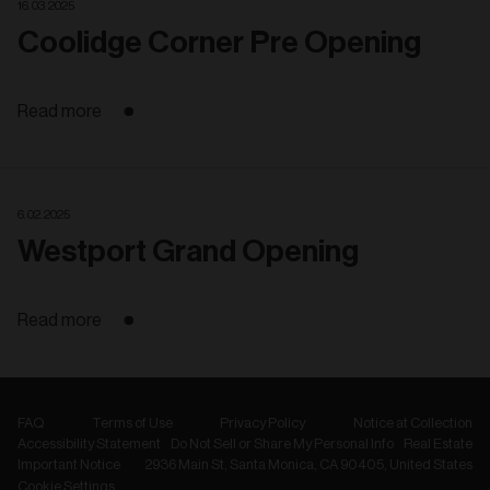
16. 03. 2025
Coolidge Corner Pre Opening
Read more
6. 02. 2025
Westport Grand Opening
Read more
FAQ
Terms of Use
Privacy Policy
Notice at Collection
Accessibility Statement
Do Not Sell or Share My Personal Info
Real Estate
Important Notice
2936 Main St, Santa Monica, CA 90405, United States
Cookie Settings