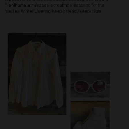
Hishinuma
sunglasses is creating a message for the
masses: Winter Layering: Keep it trendy. Keep it light.