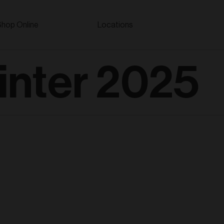
Shop Online
Locations
nter 2025