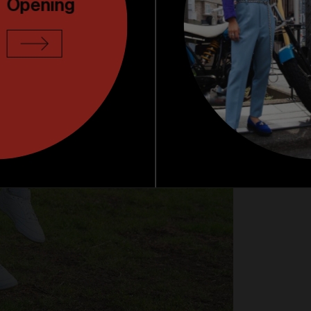
Opening