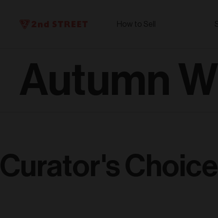
How to Sell
Autumn Wi
Curator's Choice