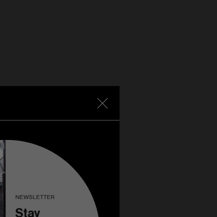
NEWSLETTER
Stay