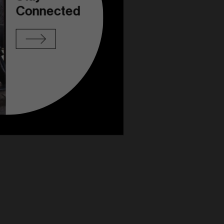
Connected