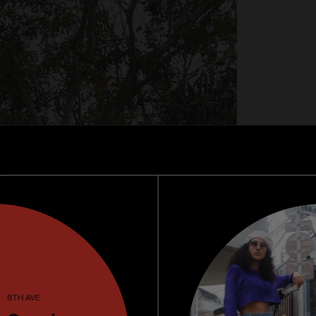
8TH AVE