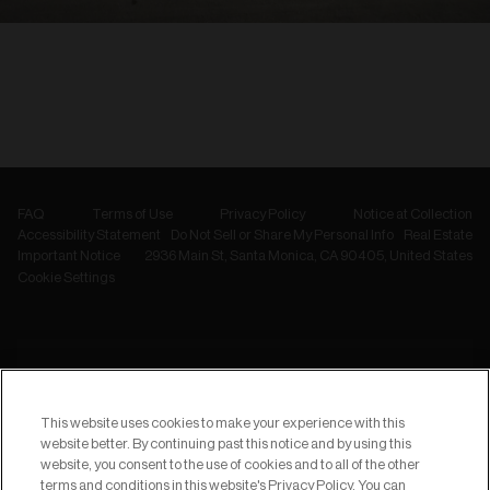
FAQ
Terms of Use
Privacy Policy
Notice at Collection
Accessibility Statement
Do Not Sell or Share My Personal Info
Real Estate
Important Notice
2936 Main St, Santa Monica, CA 90405, United States
Cookie Settings
NEWSLETTER
Subscribe to
This website uses cookies to make your experience with this
our Newsletter
website better. By continuing past this notice and by using this
website, you consent to the use of cookies and to all of the other
terms and conditions in this website's Privacy Policy. You can