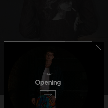
8TH AVE
Opening