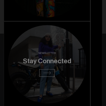
NEWSLETTER
Stay Connected