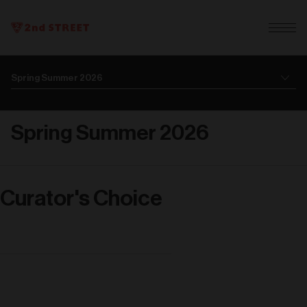
Spring Summer 2026
Curator's Choice