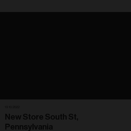
19. 10. 2022
New Store South St,
Pennsylvania