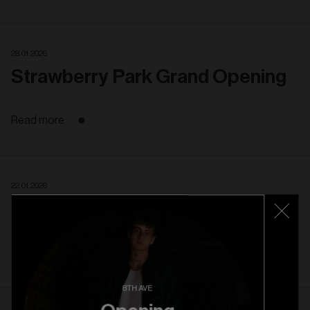
28. 01. 2026
Strawberry Park Grand Opening
Read more
22. 01. 2026
Strawberry Park Pre Opening
Read more
8TH AVE