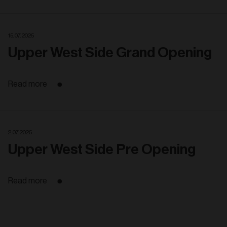
15. 07. 2025
Upper West Side Grand Opening
Read more
2. 07. 2025
Upper West Side Pre Opening
Read more