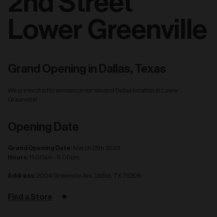
2nd Street
Lower Greenville
Grand Opening in Dallas, Texas
We are excited to announce our second Dallas location in Lower
Greenville!
Opening Date
Grand Opening Date:
March 25th 2023
Hours:
11:00am - 8:00pm
Address:
2004 Greenville Ave, Dallas, TX 75206
Find a Store