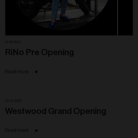
Read more
13. 08. 2025
RiNo Pre Opening
Read more
24. 07. 2025
Westwood Grand Opening
Read more