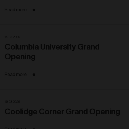
Read more
14. 05. 2025
Columbia University Grand
Opening
Read more
19. 03. 2025
Coolidge Corner Grand Opening