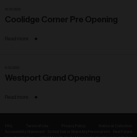
16. 03. 2025
Coolidge Corner Pre Opening
Read more
6. 02. 2025
Westport Grand Opening
Read more
FAQ
Terms of Use
Privacy Policy
Notice at Collection
Accessibility Statement
Do Not Sell or Share My Personal Info
Real Estate