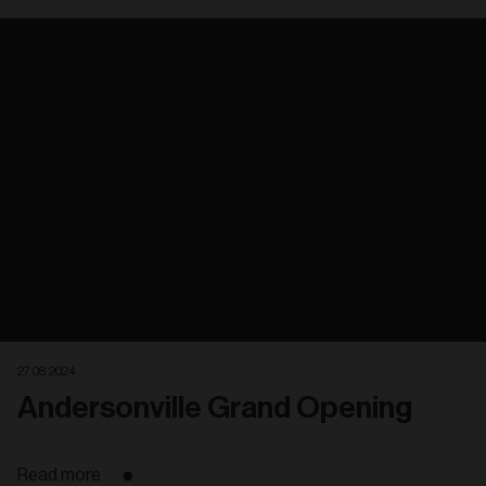
Related
articles
27. 08. 2024
Andersonville Grand Opening
Read more