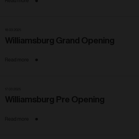
Read more
18. 03. 2025
Williamsburg Grand Opening
Read more
17. 03. 2025
Williamsburg Pre Opening
Read more