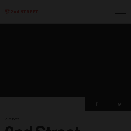
23. 03. 2023