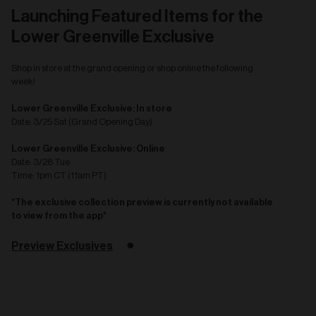
Launching Featured Items for the
Lower Greenville Exclusive
Shop in store at the grand opening or shop online the following
week!
Lower Greenville Exclusive: In store
Date: 3/25 Sat (Grand Opening Day)
Lower Greenville Exclusive: Online
Date: 3/28 Tue
Time: 1pm CT (11am PT)
*The exclusive collection preview is currently not available
to view from the app*
Preview Exclusives