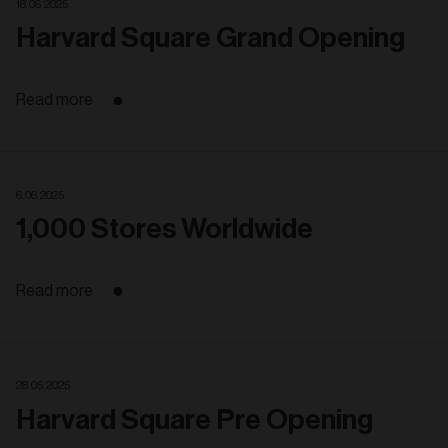
18. 06. 2025
Harvard Square Grand Opening
Read more
6. 06. 2025
1,000 Stores Worldwide
Read more
28. 05. 2025
Harvard Square Pre Opening