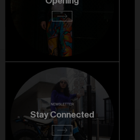
Opening
22. 10. 2025
Rice Village Grand Opening
Read more
1. 10. 2025
Rice Village Pre Opening
Read more
NEWSLETTER
Stay Connected
27. 08. 2025
RiNo Grand Opening