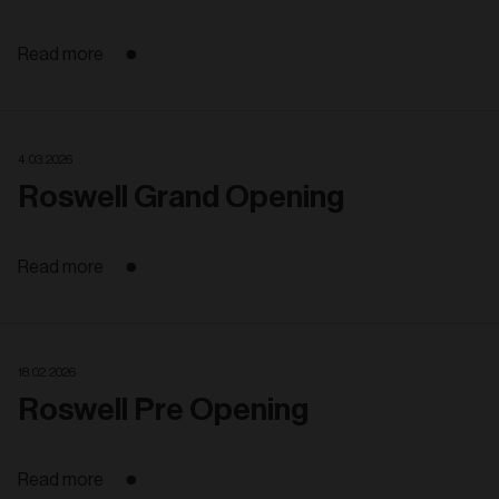
Read more
4. 03. 2026
Roswell Grand Opening
Read more
18. 02. 2026
Roswell Pre Opening
Read more