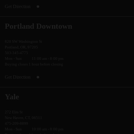
Get Direction
Portland Downtown
820 SW Washington St
Portland, OR, 97205
503-345-4775
Mon - Sun
11:00 am - 8:00 pm
Buying closes 1 hour before closing
Get Direction
Yale
272 Elm St
New Haven, CT, 06511
475-209-8899
Mon - Sun
10:00 am - 8:00 pm