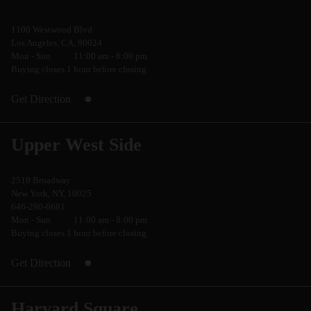
1100 Westwood Blvd
Los Angeles, CA, 90024
Mon - Sun
11:00 am - 8:00 pm
Buying closes 1 hour before closing
Get Direction
Upper West Side
2519 Broadway
New York, NY, 10025
646-290-6681
Mon - Sun
11:00 am - 8:00 pm
Buying closes 1 hour before closing
Get Direction
Harvard Square