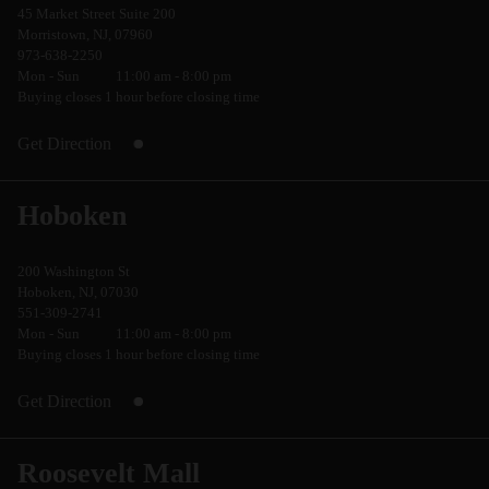
45 Market Street Suite 200
Morristown, NJ, 07960
973-638-2250
Mon - Sun
11:00 am - 8:00 pm
Buying closes 1 hour before closing time
Get Direction
Hoboken
200 Washington St
Hoboken, NJ, 07030
551-309-2741
Mon - Sun
11:00 am - 8:00 pm
Buying closes 1 hour before closing time
Get Direction
Roosevelt Mall