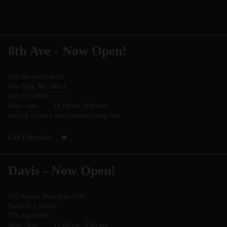
8th Ave - Now Open!
189 8th Ave Unit 1A
New York, NY, 10011
332-322-0996
Mon - Sun
11:00 am - 8:00 pm
Buying closes 1 hour before closing time
Get Direction
Davis - Now Open!
855 Russell Blvd Suite 130
Davis, CA, 95616
279-242-8369
Mon - Sun
11:00 am - 8:00 pm