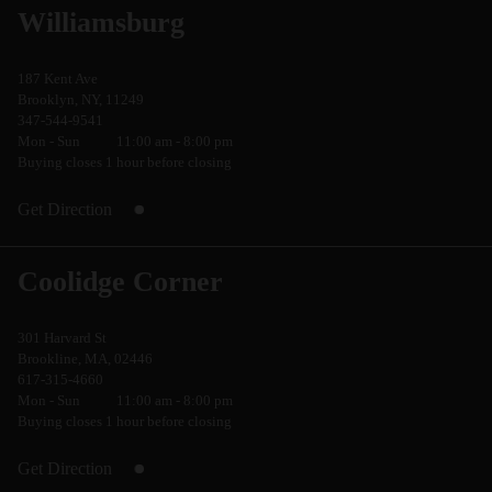
Williamsburg
187 Kent Ave
Brooklyn, NY, 11249
347-544-9541
Mon - Sun
11:00 am - 8:00 pm
Buying closes 1 hour before closing
Get Direction
Coolidge Corner
301 Harvard St
Brookline, MA, 02446
617-315-4660
Mon - Sun
11:00 am - 8:00 pm
Buying closes 1 hour before closing
Get Direction