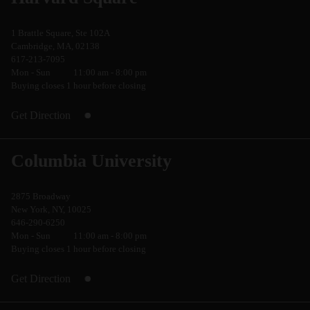
1 Brattle Square, Ste 102A
Cambridge, MA, 02138
617-213-7095
Mon - Sun
11:00 am - 8:00 pm
Buying closes 1 hour before closing
Get Direction
Columbia University
2875 Broadway
New York, NY, 10025
646-290-6250
Mon - Sun
11:00 am - 8:00 pm
Buying closes 1 hour before closing
Get Direction