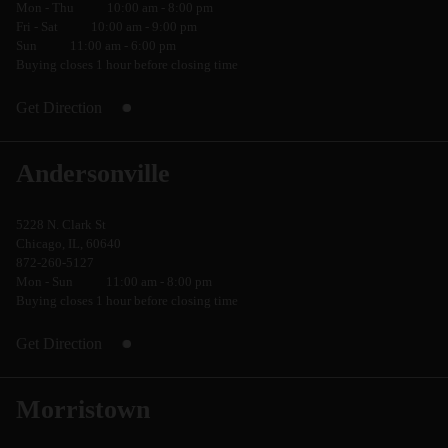
Mon - Thu
10:00 am - 8:00 pm
Fri - Sat
10:00 am - 9:00 pm
Sun
11:00 am - 6:00 pm
Buying closes 1 hour before closing time
Get Direction
Andersonville
5228 N. Clark St
Chicago, IL, 60640
872-260-5127
Mon - Sun
11:00 am - 8:00 pm
Buying closes 1 hour before closing time
Get Direction
Morristown