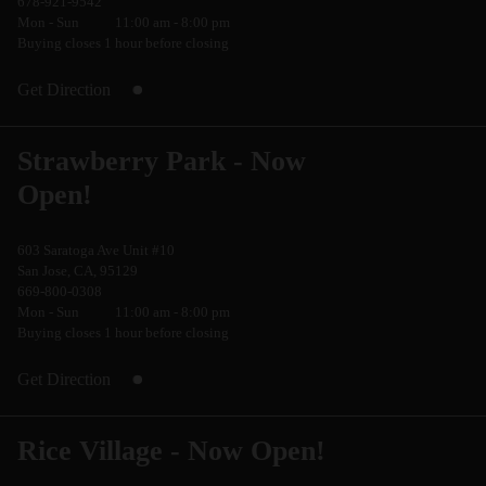
678-921-9542
Mon - Sun
11:00 am - 8:00 pm
Buying closes 1 hour before closing
Get Direction
Strawberry Park - Now
Open!
603 Saratoga Ave Unit #10
San Jose, CA, 95129
669-800-0308
Mon - Sun
11:00 am - 8:00 pm
Buying closes 1 hour before closing
Get Direction
Rice Village - Now Open!