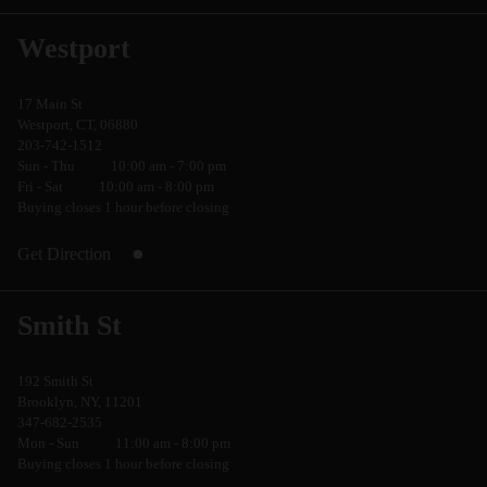
Westport
17 Main St
Westport, CT, 06880
203-742-1512
Sun - Thu
10:00 am - 7:00 pm
Fri - Sat
10:00 am - 8:00 pm
Buying closes 1 hour before closing
Get Direction
Smith St
192 Smith St
Brooklyn, NY, 11201
347-682-2535
Mon - Sun
11:00 am - 8:00 pm
Buying closes 1 hour before closing