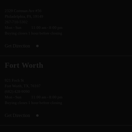
2329 Cottman Ave #56
Philadelphia, PA, 19149
267-710-5302
Mon - Sun
11:00 am - 8:00 pm
Buying closes 1 hour before closing
Get Direction
Fort Worth
921 Foch St
Fort Worth, TX, 76107
(682) 428-9090
Mon - Sun
11:00 am - 8:00 pm
Buying closes 1 hour before closing
Get Direction