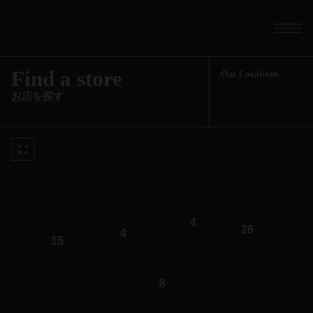
Find a store
Our Locations
お店を探す
View
fullscreen
4
26
4
15
8