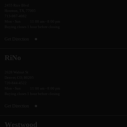
2455 Rice Blvd
Houston, TX, 77005
713-987-4082
Mon - Sun
11:00 am - 8:00 pm
Buying closes 1 hour before closing
Get Direction
RiNo
2628 Walnut St
Denver, CO, 80205
720-844-4522
Mon - Sun
11:00 am - 8:00 pm
Buying closes 1 hour before closing
Get Direction
Westwood