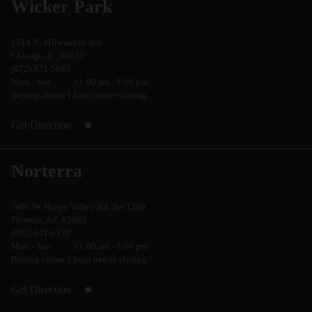
Wicker Park
1514 N. Milwaukee Ave
Chicago, IL, 60622
(872) 871-5885
Mon - Sun
11:00 am - 8:00 pm
Buying closes 1 hour before closing
Get Direction
Norterra
2480 W Happy Valley Rd, Ste 1209
Phoenix, AZ, 85085
(602) 641-6339
Mon - Sun
11:00 am - 8:00 pm
Buying closes 1 hour before closing
Get Direction