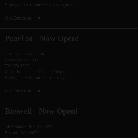
Buying closes 1 hour before closing time
Get Direction
Pearl St - Now Open!
1543 Pearl St Suite 100
Boulder, CO, 80302
720-770-1557
Mon - Sun
11:00 am - 8:00 pm
Buying closes 1 hour before closing
Get Direction
Roswell - Now Open!
1425 Market Blvd, Unit 529
Roswell, GA, 30076