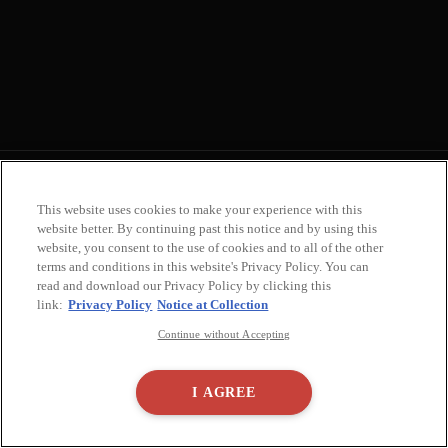
FAQ
Terms of Use
Privacy Policy
Notice at Collection
Accessibility Statement
This website uses cookies to make your experience with this
Do Not Sell or Share My Personal Info
Real Estate
Important Notice
website better. By continuing past this notice and by using this
2936 Main St, Santa Monica, CA 90405, United States
Cookie Settings
website, you consent to the use of cookies and to all of the other
terms and conditions in this website's Privacy Policy. You can
read and download our Privacy Policy by clicking this
link:
Privacy Policy
Notice at Collection
NEWSLETTER
Continue without Accepting
Subscribe to
our Newsletter
I AGREE