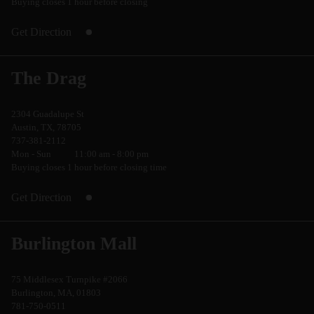
Buying closes 1 hour before closing
Get Direction
The Drag
2304 Guadalupe St
Austin, TX, 78705
737-381-2112
Mon - Sun
11:00 am - 8:00 pm
Buying closes 1 hour before closing time
Get Direction
Burlington Mall
75 Middlesex Turnpike #2066
Burlington, MA, 01803
781-750-0511