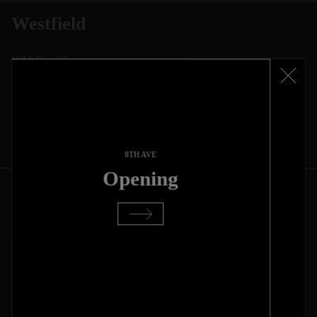
Westfield
167 E Broad St
Westfield, NJ, 07090
(908) 900-1086
Mon - Sun
11:00 AM - 8:00 PM
Buying closes 1 hour before closing
Get Direction
8TH AVE
Opening
Lincoln Park
666 W Diversey Pkwy
Chicago, IL, 60614
(872)-282-8887
Mon - Sun
11:00 am to 8:00 pm
Buying closes 1 hour before closing
Get Direction