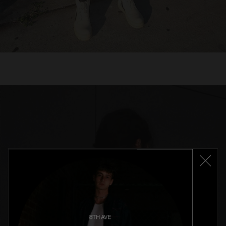
8TH AVE