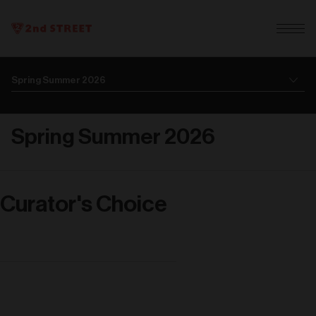
Spring Summer 2026
Curator's Choice