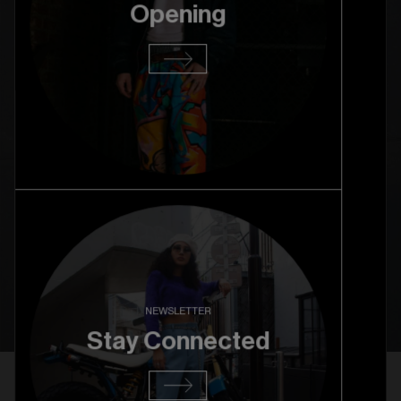
Opening
NEWSLETTER
Stay Connected