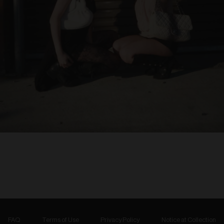
FAQ
Terms of Use
Privacy Policy
Notice at Collection