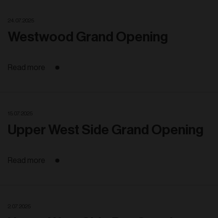
24. 07. 2025
Westwood Grand Opening
Read more
15. 07. 2025
Upper West Side Grand Opening
Read more
2. 07. 2025