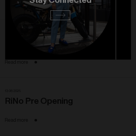
Stay Connected
Read more
27. 08. 2025
RiNo Grand Opening
Read more
13. 08. 2025
RiNo Pre Opening
Read more