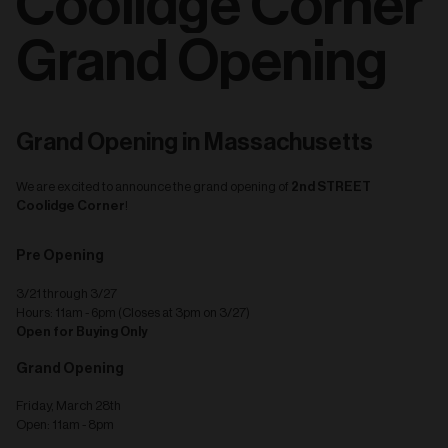
Coolidge Corner
Grand Opening
Grand Opening in Massachusetts
2nd STREET
We are excited to announce the grand opening of
Coolidge Corner
!
Pre Opening
3/21 through 3/27
Hours: 11am - 6pm (Closes at 3pm on 3/27)
Open for Buying Only
Grand Opening
Friday, March 28th
Open: 11am - 8pm