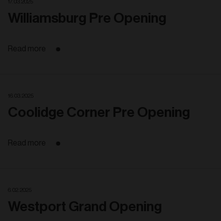
17. 03. 2025
Williamsburg Pre Opening
Read more
16. 03. 2025
Coolidge Corner Pre Opening
Read more
6. 02. 2025
Westport Grand Opening