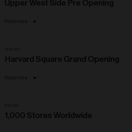
Upper West Side Pre Opening
Read more
18. 06. 2025
Harvard Square Grand Opening
Read more
6. 06. 2025
1,000 Stores Worldwide