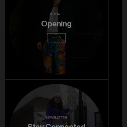
Strawberry Park Pre Opening
8TH AVE
Opening
Read more
22. 10. 2025
Rice Village Grand Opening
Read more
1. 10. 2025
Rice Village Pre Opening
NEWSLETTER