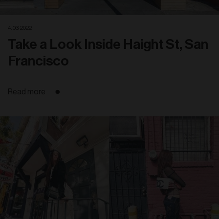
4. 03. 2022
Take a Look Inside Haight St, San
Francisco
Read more