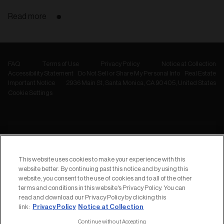
Read more
FAQ
Terms of Use
Privacy Policy
Notice at Collection
Accessibility Statement
Do Not Sell or Share My Personal Info
Real Estate
Important Notice
2936 Main St, Santa Monica, CA 90405, United States
Cookie Settings
NEWSLETTER
Subscribe to
This website uses cookies to make your experience with this
our Newsletter
website better. By continuing past this notice and by using this
website, you consent to the use of cookies and to all of the other
terms and conditions in this website's Privacy Policy. You can
read and download our Privacy Policy by clicking this
Privacy Policy
Notice at Collection
link:
Continue without Accepting