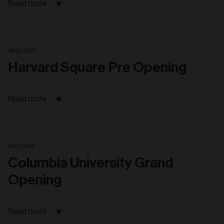
Read more
28. 05. 2025
Harvard Square Pre Opening
Read more
14. 05. 2025
Columbia University Grand
Opening
Read more