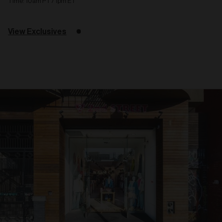
Time: 10am PT / 1pm ET
View Exclusives
Related
articles