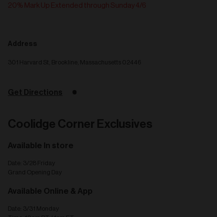
20% Mark Up Extended through Sunday 4/6
Address
301 Harvard St, Brookline, Massachusetts 02446
Get Directions
Coolidge Corner Exclusives
Available In store
Date: 3/28 Friday
Grand Opening Day
Available Online & App
Date: 3/31 Monday