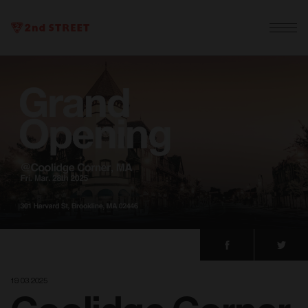
19. 03. 2025