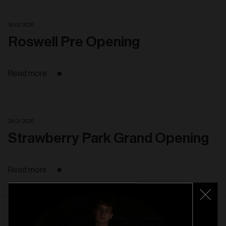
18. 02. 2026
Roswell Pre Opening
Read more
28. 01. 2026
Strawberry Park Grand Opening
Read more
22. 01. 2026