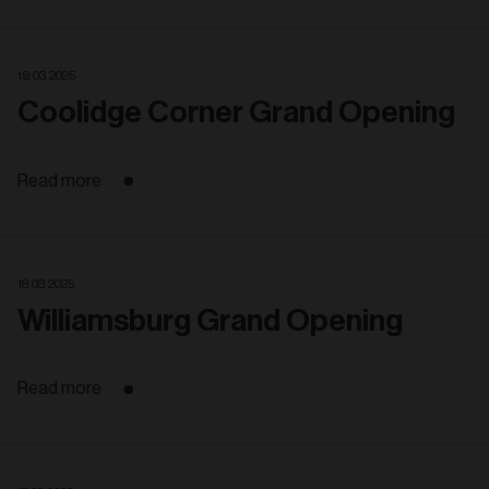
19. 03. 2025
Coolidge Corner Grand Opening
Read more
18. 03. 2025
Williamsburg Grand Opening
Read more