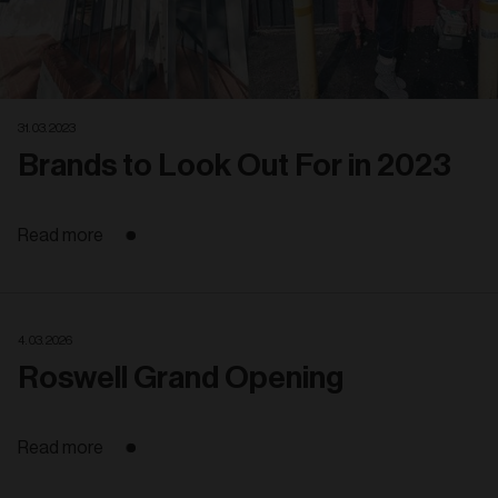
31. 03. 2023
Brands to Look Out For in 2023
Read more
4. 03. 2026
Roswell Grand Opening
Read more