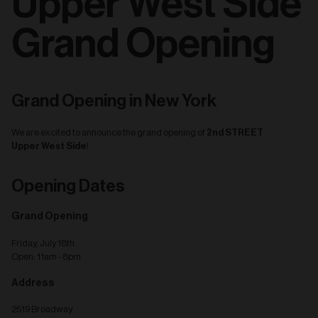
Upper West Side
Grand Opening
Grand Opening in New York
2nd STREET
We are excited to announce the grand opening of
Upper West Side
!
Opening Dates
Grand Opening
Friday, July 18th
Open: 11am - 8pm
Address
2519 Broadway