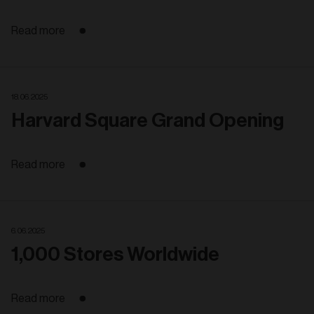
Read more
18. 06. 2025
Harvard Square Grand Opening
Read more
6. 06. 2025
1,000 Stores Worldwide
Read more