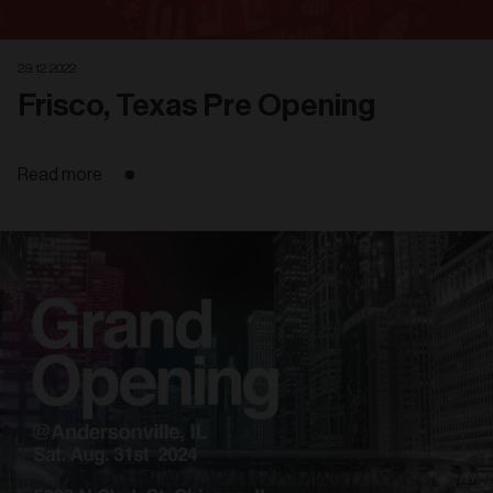
29. 12. 2022
Frisco, Texas Pre Opening
Read more