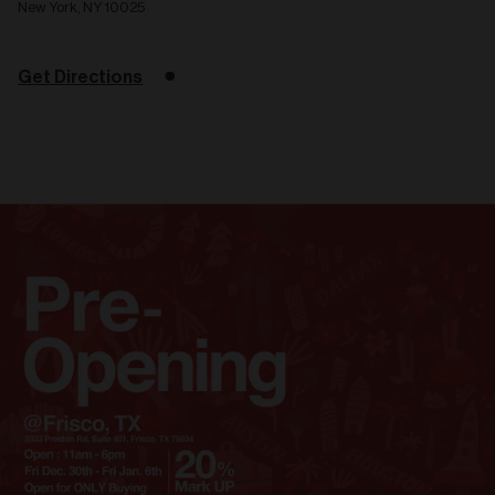
New York, NY 10025
Get Directions
Related
articles