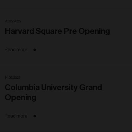
28. 05. 2025
Harvard Square Pre Opening
Read more
14. 05. 2025
Columbia University Grand
Opening
Read more