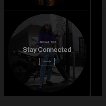
27. 08. 2025
RiNo Grand Opening
Read more
NEWSLETTER
Stay Connected
13. 08. 2025
RiNo Pre Opening
Read more