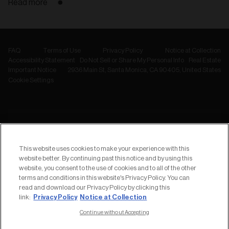
Read more
FAQ
Terms of Use
Privacy Policy
Notice at Collection
Accessibility Statement
Do Not Sell or Share My Personal Info
Real Estate
Important Notice
2936 Main St, Santa Monica, CA 90405, United States
Cookie Settings
NEWSLETTER
Subscribe to
This website uses cookies to make your experience with this
our Newsletter
website better. By continuing past this notice and by using this
website, you consent to the use of cookies and to all of the other
terms and conditions in this website's Privacy Policy. You can
read and download our Privacy Policy by clicking this
Privacy Policy
Notice at Collection
link:
Continue without Accepting