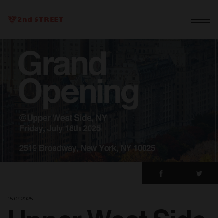
15. 07. 2025