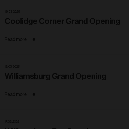
19. 03. 2025
Coolidge Corner Grand Opening
Read more
18. 03. 2025
Williamsburg Grand Opening
Read more
17. 03. 2025