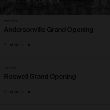
27. 08. 2024
Andersonville Grand Opening
Read more
4. 03. 2026
Roswell Grand Opening
Read more