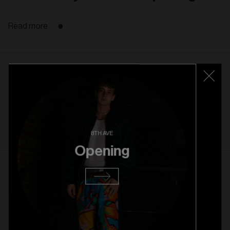
Read more
22. 10. 2025
Rice Village Grand Opening
Read more
8TH AVE
Opening
1. 10. 2025
Rice Village Pre Opening
Read more