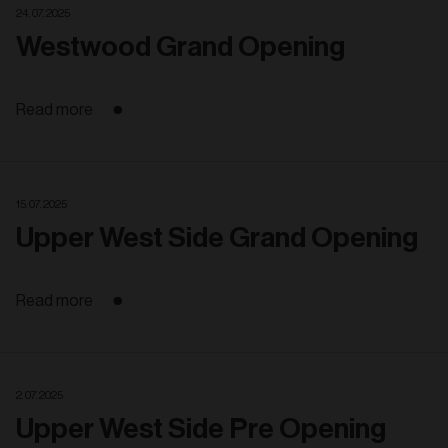
24. 07. 2025
Westwood Grand Opening
Read more
15. 07. 2025
Upper West Side Grand Opening
Read more
2. 07. 2025
Upper West Side Pre Opening