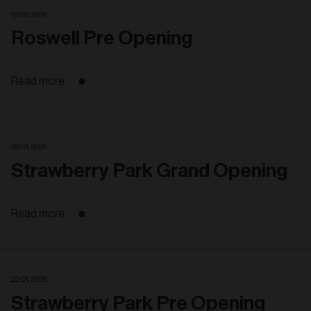
18. 02. 2026
Roswell Pre Opening
Read more
28. 01. 2026
Strawberry Park Grand Opening
Read more
22. 01. 2026
Strawberry Park Pre Opening