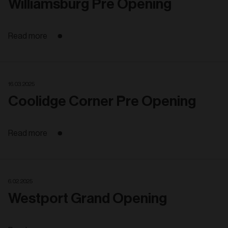
Williamsburg Pre Opening
Read more
16. 03. 2025
Coolidge Corner Pre Opening
Read more
6. 02. 2025
Westport Grand Opening