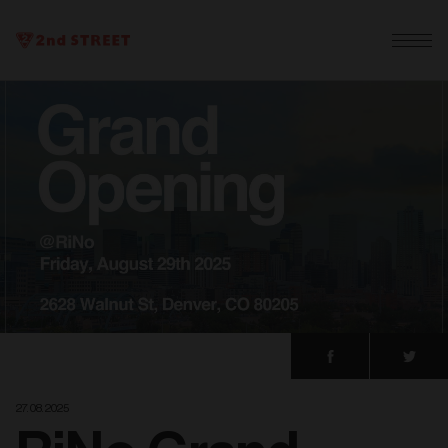
27. 08. 2025