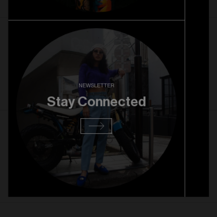
27. 08. 2025
RiNo Grand Opening
Read more
NEWSLETTER
Stay Connected
13. 08. 2025
RiNo Pre Opening
Read more