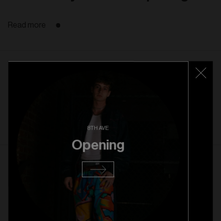
Read more
22. 10. 2025
Rice Village Grand Opening
Read more
8TH AVE
Opening
1. 10. 2025
Rice Village Pre Opening
Read more