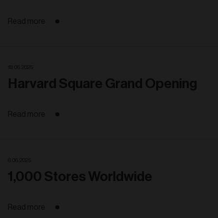
Read more
18. 06. 2025
Harvard Square Grand Opening
Read more
6. 06. 2025
1,000 Stores Worldwide
Read more