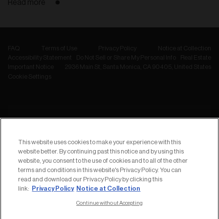
Read more
FAQ
Terms of Use
Privacy Policy
Notice at Collection
Accessibility Statement
Do Not Sell or Share My Personal Info
Real Estate
Important Notice
2936 Main St, Santa Monica, CA 90405, United States
Cookie Settings
NEWSLETTER
Subscribe to
This website uses cookies to make your experience with this
our Newsletter
website better. By continuing past this notice and by using this
website, you consent to the use of cookies and to all of the other
terms and conditions in this website's Privacy Policy. You can
read and download our Privacy Policy by clicking this
Privacy Policy
Notice at Collection
link:
Continue without Accepting