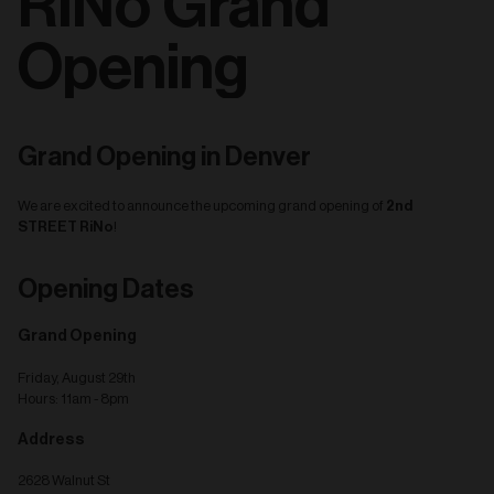
RiNo Grand
Opening
Grand Opening in Denver
2nd
We are excited to announce the upcoming grand opening of
STREET RiNo
!
Opening Dates
Grand Opening
Friday, August 29th
Hours: 11am - 8pm
Address
2628 Walnut St