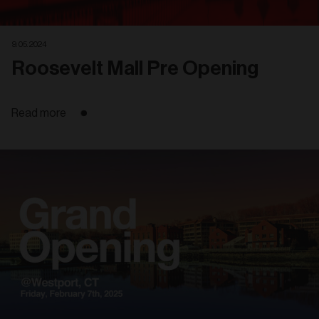
9. 05. 2024
Roosevelt Mall Pre Opening
Read more