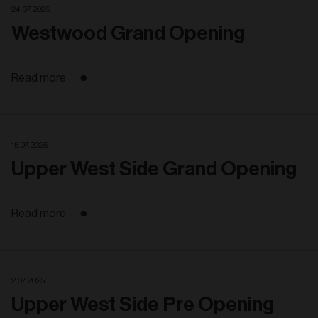
24. 07. 2025
Westwood Grand Opening
Read more
15. 07. 2025
Upper West Side Grand Opening
Read more
2. 07. 2025
Upper West Side Pre Opening