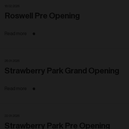
18. 02. 2026
Roswell Pre Opening
Read more
28. 01. 2026
Strawberry Park Grand Opening
Read more
22. 01. 2026
Strawberry Park Pre Opening