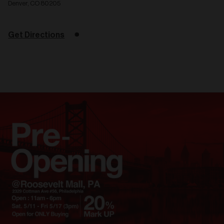
Denver, CO 80205
Get Directions
Related
articles