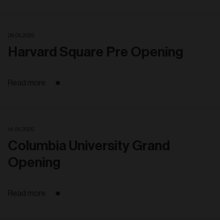
28. 05. 2025
Harvard Square Pre Opening
Read more
14. 05. 2025
Columbia University Grand
Opening
Read more