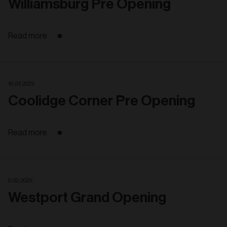
Williamsburg Pre Opening
Read more
16. 03. 2025
Coolidge Corner Pre Opening
Read more
6. 02. 2025
Westport Grand Opening