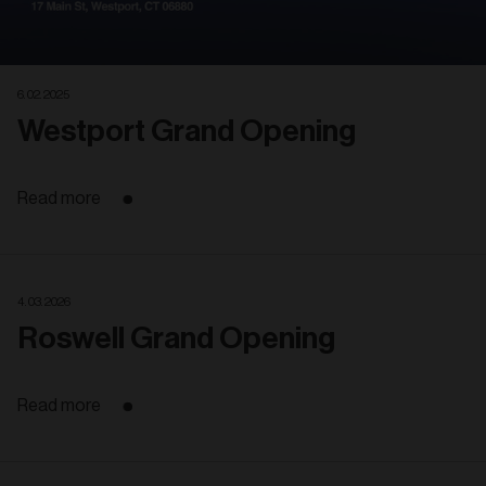
6. 02. 2025
Westport Grand Opening
Read more
4. 03. 2026
Roswell Grand Opening
Read more