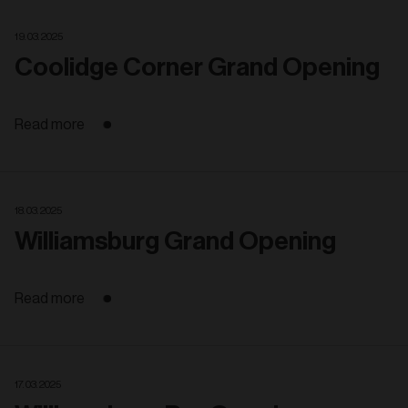
19. 03. 2025
Coolidge Corner Grand Opening
Read more
18. 03. 2025
Williamsburg Grand Opening
Read more
17. 03. 2025