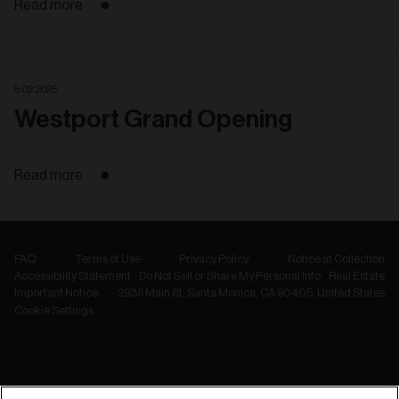
Read more
6. 02. 2025
Westport Grand Opening
Read more
FAQ
Terms of Use
Privacy Policy
Notice at Collection
Accessibility Statement
Do Not Sell or Share My Personal Info
Real Estate
Important Notice
2936 Main St, Santa Monica, CA 90405, United States
Cookie Settings
NEWSLETTER