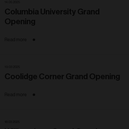
14. 05. 2025
Columbia University Grand
Opening
Read more
19. 03. 2025
Coolidge Corner Grand Opening
Read more
18. 03. 2025