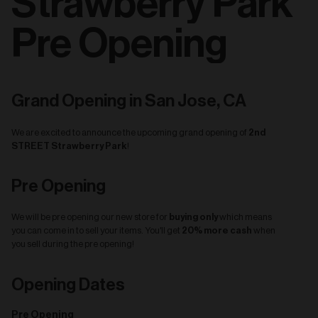
Strawberry Park
Pre Opening
Grand Opening in San Jose, CA
2nd
We are excited to announce the upcoming grand opening of
STREET Strawberry Park
!
Pre Opening
buying only
We will be pre opening our new store for
which means
20% more cash
you can come in to sell your items. You'll get
when
you sell during the pre opening!
Opening Dates
Pre Opening