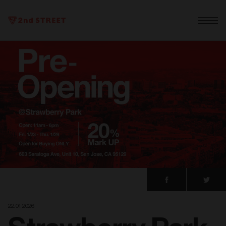
22. 01. 2026