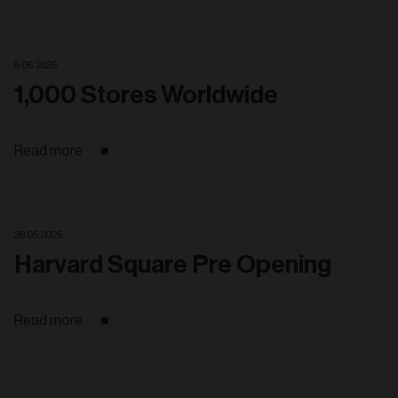
6. 06. 2025
1,000 Stores Worldwide
Read more
28. 05. 2025
Harvard Square Pre Opening
Read more