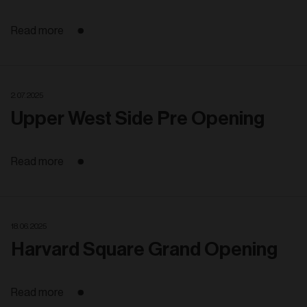
Read more
2. 07. 2025
Upper West Side Pre Opening
Read more
18. 06. 2025
Harvard Square Grand Opening
Read more