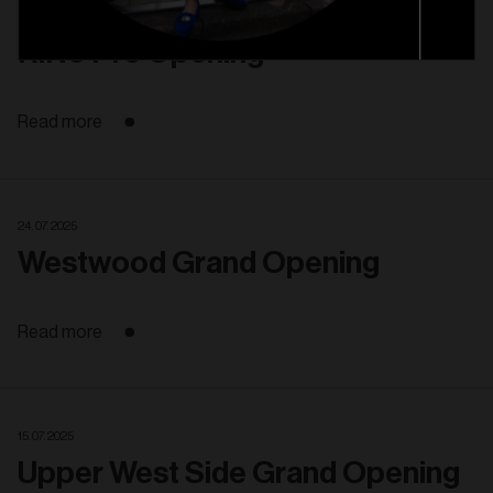
13. 08. 2025
RiNo Pre Opening
Read more
24. 07. 2025
Westwood Grand Opening
Read more
15. 07. 2025
Upper West Side Grand Opening