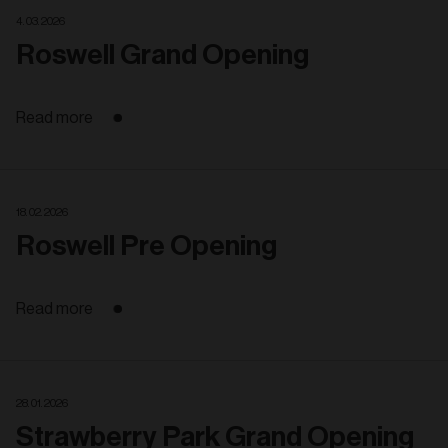
4. 03. 2026
Roswell Grand Opening
Read more
18. 02. 2026
Roswell Pre Opening
Read more
28. 01. 2026
Strawberry Park Grand Opening