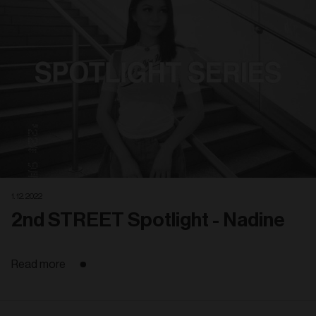
1. 12. 2022
2nd STREET Spotlight - Nadine
Read more