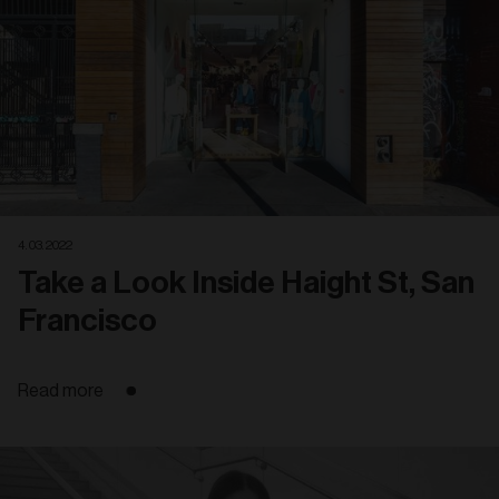
4. 03. 2022
Take a Look Inside Haight St, San
Francisco
Read more