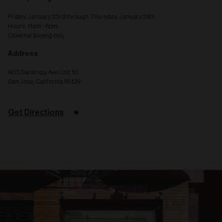
Friday, January 23rd through Thursday, January 29th
Hours: 11am - 6pm
Open for buying only
Address
603 Saratoga Ave Unit 10
San Jose, California 95129
Get Directions
Related
articles