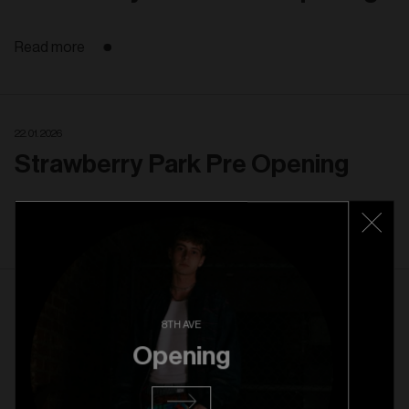
Read more
22. 01. 2026
Strawberry Park Pre Opening
Read more
22. 10. 2025
8TH AVE
Rice Village Grand Opening
Opening
Read more