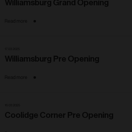
Williamsburg Grand Opening
Read more
17. 03. 2025
Williamsburg Pre Opening
Read more
16. 03. 2025
Coolidge Corner Pre Opening