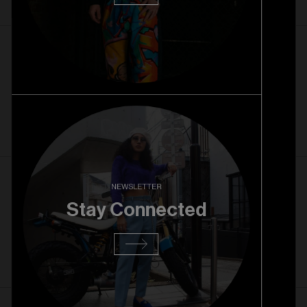
1. 10. 2025
Rice Village Pre Opening
Read more
27. 08. 2025
NEWSLETTER
RiNo Grand Opening
Stay Connected
Read more