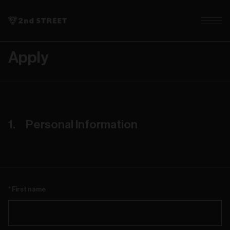
Apply
Personal Information
First name