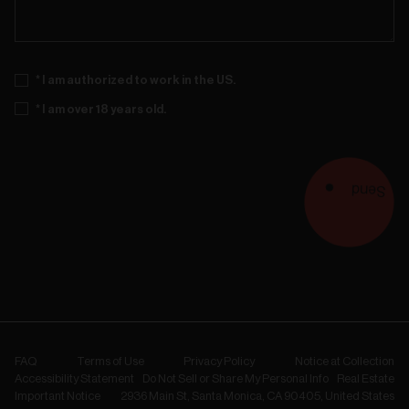
* I am authorized to work in the US.
* I am over 18 years old.
Send
FAQ
Terms of Use
Privacy Policy
Notice at Collection
Accessibility Statement
Do Not Sell or Share My Personal Info
Real Estate
Important Notice
2936 Main St, Santa Monica, CA 90405, United States