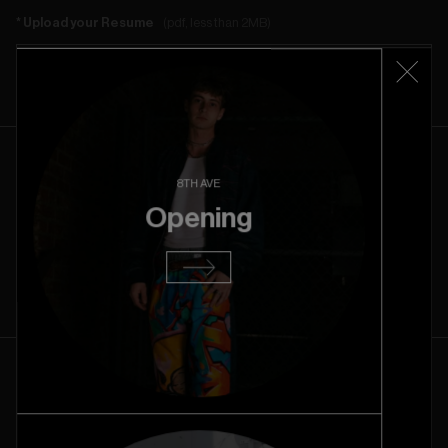
Upload your Resume
(pdf, less than 2MB)
Choose File
8TH AVE
Availability
Opening
Please add in your custom availabilities, if any, in the message field.
AM
PM
ALL DAY
UNAVAILABLE
Monday
AM
PM
All
Unavailable
day