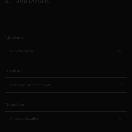
Job Details
Job type
Position
Location