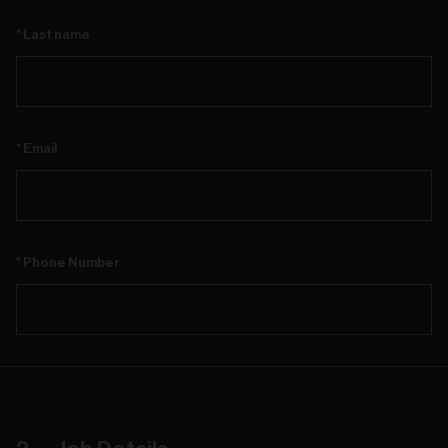
Last name
Email
Phone Number