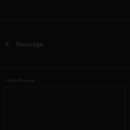
Message
Quick Message